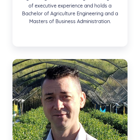
of executive experience and holds a
Bachelor of Agriculture Engineering and a
Masters of Business Administration.