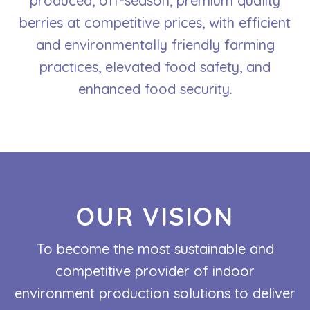
produced, off-season, premium quality
berries at competitive prices, with efficient
and environmentally friendly farming
practices, elevated food safety, and
enhanced food security.
OUR VISION
To become the most sustainable and
competitive provider of indoor
environment production solutions to deliver