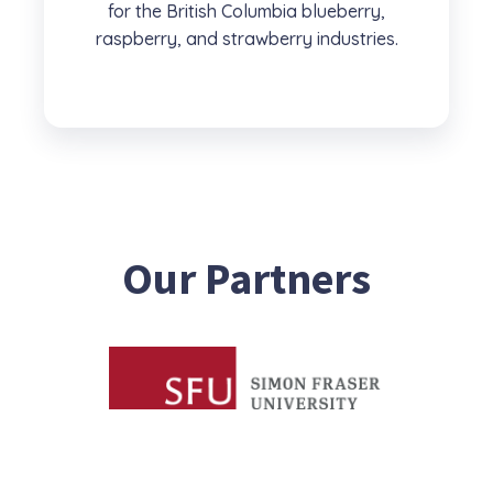
for the British Columbia blueberry,
raspberry, and strawberry industries.
Our Partners