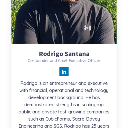
Rodrigo Santana
Co-founder and Chief Executive Officer
Rodrigo is an entrepreneur and executive
with financial, operational and technology
development background. He has
demonstrated strengths in scaling-up
public and private fast-growing companies
such as CubicFarms, Sacre-Davey
Engineering and SGS. Rodrigo has 25 years