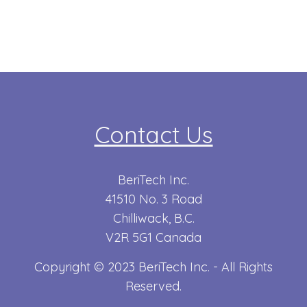
Contact Us
BeriTech Inc.
41510 No. 3 Road
Chilliwack, B.C.
V2R 5G1 Canada
Copyright © 2023 BeriTech Inc. - All Rights
Reserved.