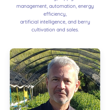
management, automation, energy
efficiency,
artificial intelligence, and berry
cultivation and sales.