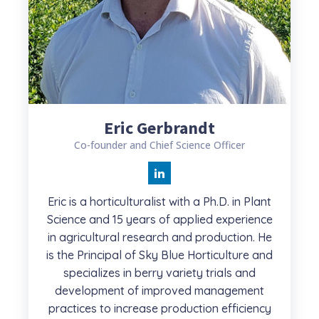
Eric Gerbrandt
Co-founder and Chief Science Officer
Eric is a horticulturalist with a Ph.D. in Plant
Science and 15 years of applied experience
in agricultural research and production. He
is the Principal of Sky Blue Horticulture and
specializes in berry variety trials and
development of improved management
practices to increase production efficiency