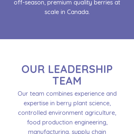
off-season, premium quality berries at
scale in Canada.
OUR LEADERSHIP
TEAM
Our team combines experience and
expertise in berry plant science,
controlled environment agriculture,
food production engineering,
manufacturing, supply chain