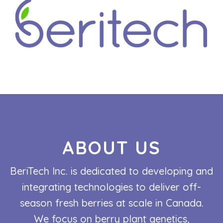
ABOUT US
BeriTech Inc. is dedicated to developing and
integrating technologies to deliver off-
season fresh berries at scale in Canada.
We focus on berry plant genetics,