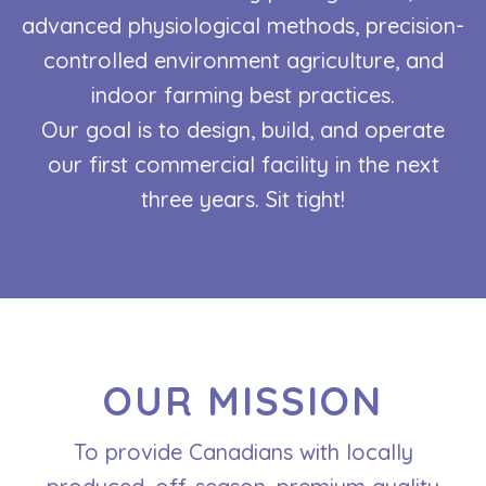
advanced physiological methods, precision-
controlled environment agriculture, and
indoor farming best practices.
Our goal is to design, build, and operate
our first commercial facility in the next
three years. Sit tight!
OUR MISSION
To provide Canadians with locally